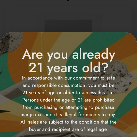
Are you already
21 years old?
In accordance with our commitment to safe
and responsible consumption, you must be
Sugar High Strawberry
21 years of age or older to access this site.
shortcake THG Gummies
Persons under the age of 21 are prohibited
from purchasing or attempting to purchase
$
30.00
Order
marijuana; and it is illegal for minors to buy.
All sales are subject to the condition that the
buyer and recipient are of legal age.