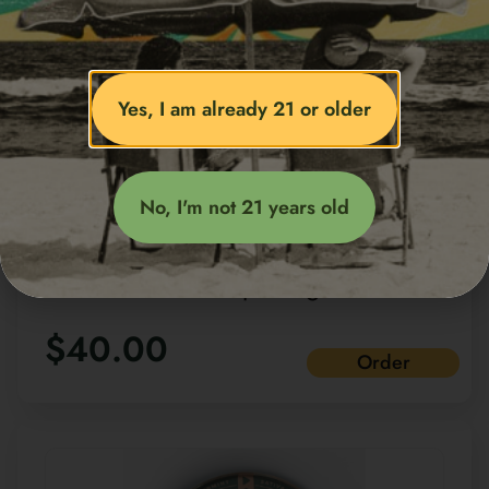
Yes, I am already 21 or older
No, I'm not 21 years old
CAMINO Sours Uplifting
Cannabis-infuced vegan
$
40.00
gummies Watermelon Spritz
Order