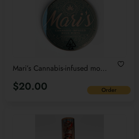
Mari’s Cannabis-infused move
mints Wintermint Sativa blend
$
20.00
Order