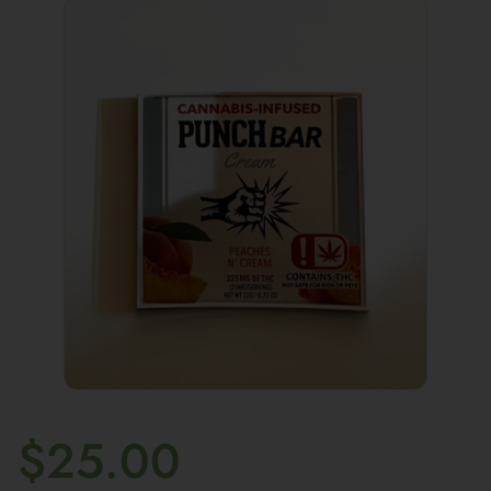
$
25.00