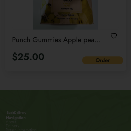
Punch Gummies Apple pear
Hybrid Effects Cannabis-
$
25.00
infused
Order
Navigation
About
Delivery
Return information