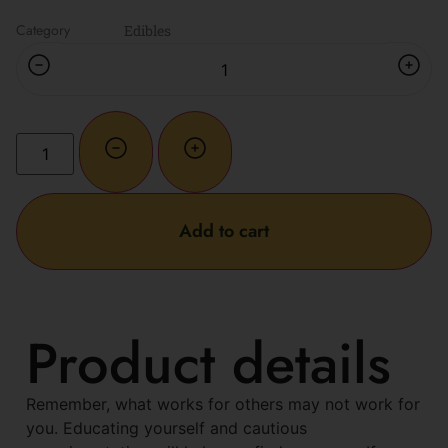
Category
Edibles
Add to cart
Product details
Remember, what works for others may not work for
you. Educating yourself and cautious