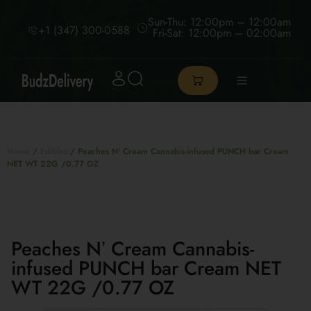
Sun-Thu: 12:00pm – 12:00am
+1 (347) 300-0588
Fri-Sat: 12:00pm – 02:00am
Home
/
Edibles
/ Peaches Nʼ Cream Cannabis-infused PUNCH bar Cream
NET WT 22G /0.77 OZ
Peaches Nʼ Cream Cannabis-
infused PUNCH bar Cream NET
WT 22G /0.77 OZ