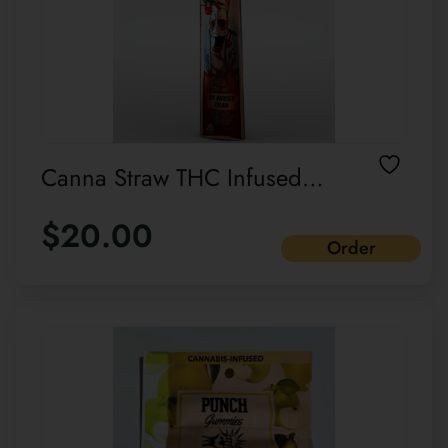
Canna Straw THC Infused
straw Single pack
$
20.00
Order