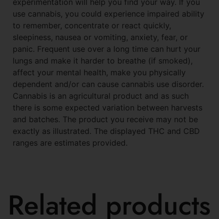
experimentation will help you find your way. If you
use cannabis, you could experience impaired ability
to remember, concentrate or react quickly,
sleepiness, nausea or vomiting, anxiety, fear, or
panic. Frequent use over a long time can hurt your
lungs and make it harder to breathe (if smoked),
affect your mental health, make you physically
dependent and/or can cause cannabis use disorder.
Cannabis is an agricultural product and as such
there is some expected variation between harvests
and batches. The product you receive may not be
exactly as illustrated. The displayed THC and CBD
ranges are estimates provided.
Related products