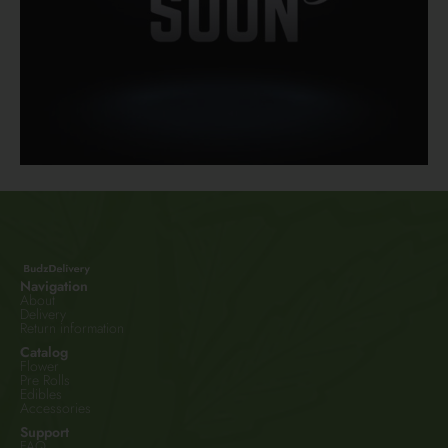
Navigation
About
Delivery
Return information
Catalog
Flower
Pre Rolls
Edibles
Accessories
Support
FAQ