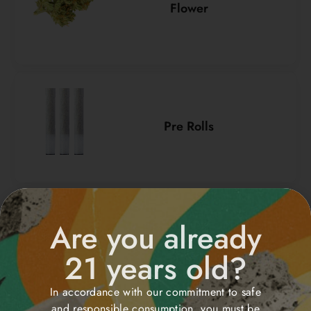
Flower
Pre Rolls
Are you already
Vapes/Cartridge
21 years old?
In accordance with our commitment to safe
and responsible consumption, you must be