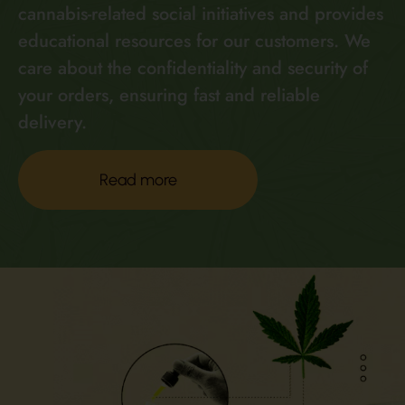
cannabis-related social initiatives and provides
educational resources for our customers. We
care about the confidentiality and security of
your orders, ensuring fast and reliable
delivery.
Read more