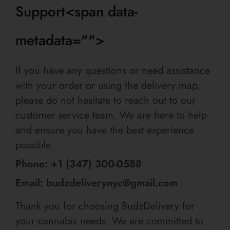
Support<span data-
metadata="
">
If you have any questions or need assistance
with your order or using the delivery map,
please do not hesitate to reach out to our
customer service team. We are here to help
and ensure you have the best experience
possible.
Phone: +1 (347) 300-0588
Email: budzdeliverynyc@gmail.com
Thank you for choosing BudzDelivery for
your cannabis needs. We are committed to