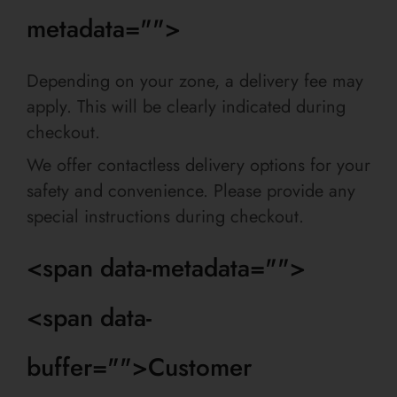
metadata="
">
Depending on your zone, a delivery fee may
apply. This will be clearly indicated during
checkout.
We offer contactless delivery options for your
safety and convenience. Please provide any
special instructions during checkout.
<span data-metadata="
">
<span data-
buffer="
">Customer