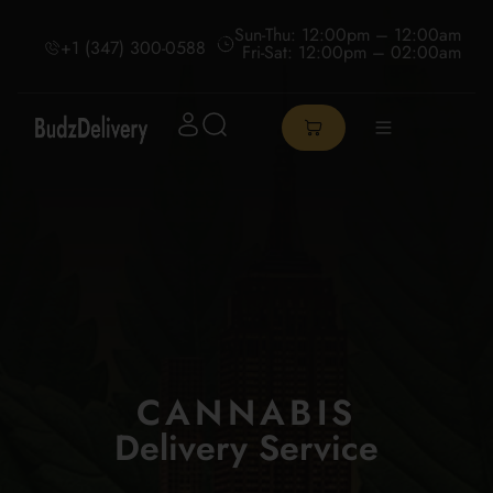
Sun-Thu: 12:00pm – 12:00am
+1 (347) 300-0588
Fri-Sat: 12:00pm – 02:00am
CANNABIS
Delivery Service