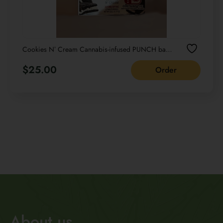
Cookies Nʼ Cream Cannabis-infused PUNCH bar
Cream NET WT 22G /0.77 OZ
$
25.00
Order
About us