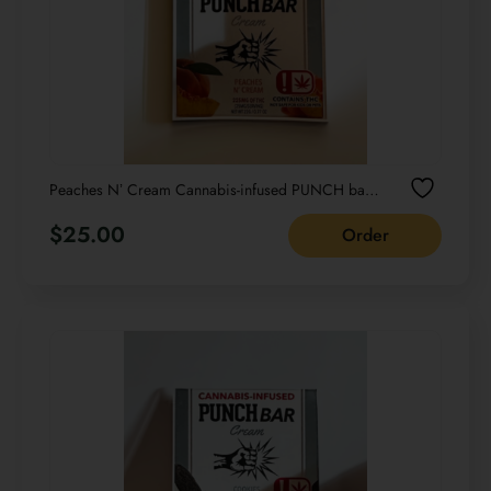
Peaches Nʼ Cream Cannabis-infused PUNCH bar
Cream NET WT 22G /0.77 OZ
$
25.00
Order