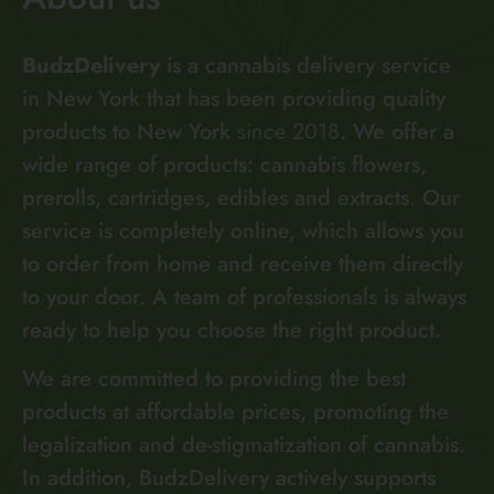
BudzDelivery
is a cannabis delivery service
in New York that has been providing quality
products to New York
since 2018
. We offer a
wide range of products: cannabis flowers,
prerolls, cartridges, edibles and extracts. Our
service is completely online, which allows you
to order from home and receive them directly
to your door. A team of professionals is always
ready to help you choose the right product.
We are committed to providing the best
products at affordable prices, promoting the
legalization and de-stigmatization of cannabis.
In addition, BudzDelivery actively supports