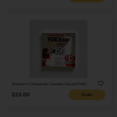
Strawberry Cheesecake Cannabis-infused PUNCH
bar Cream NET WT 22G /0.77 OZ
$
25.00
Order