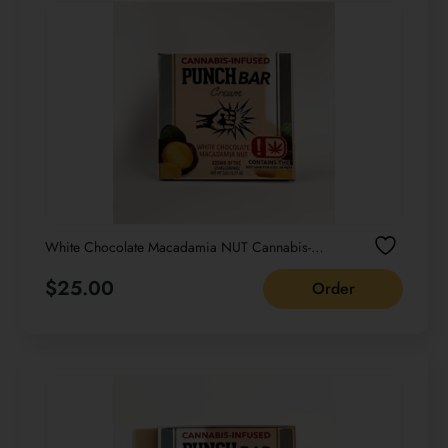
White Chocolate Macadamia NUT Cannabis-
infused PUNCH bar Cream NET WT 22G /0.77
OZ
$
25.00
Order