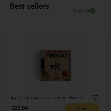
Best sellers
View all
Key Lime PIE Cannabis-infused PUNCH bar Cream
NET WT 22G /0.77 OZ
$
25.00
Order