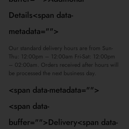
Details<span data-
metadata="
">
Our standard delivery hours are from Sun-
Thu: 12:00pm – 12:00am
Fri-Sat: 12:00pm
– 02:00am
. Orders received after hours will
be processed the next business day.
<span data-metadata="
">
<span data-
buffer="
">Delivery<span data-