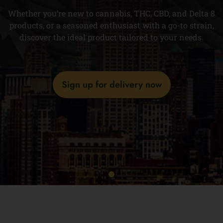
Whether you’re new to cannabis, THC, CBD, and Delta 8
products, or a seasoned enthusiast with a go-to strain,
discover the ideal product tailored to your needs.
Sign up for delivery now