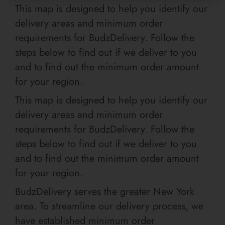
This map is designed to help you identify our
delivery areas and minimum order
requirements for BudzDelivery. Follow the
steps below to find out if we deliver to you
and to find out the minimum order amount
for your region.
This map is designed to help you identify our
delivery areas and minimum order
requirements for BudzDelivery. Follow the
steps below to find out if we deliver to you
and to find out the minimum order amount
for your region.
BudzDelivery serves the greater New York
area. To streamline our delivery process, we
have established minimum order