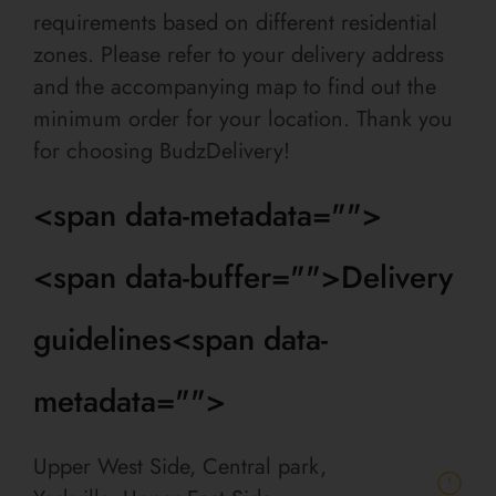
requirements based on different residential
zones. Please refer to your delivery address
and the accompanying map to find out the
minimum order for your location. Thank you
for choosing BudzDelivery!
<span data-metadata="
">
<span data-buffer="
">Delivery
guidelines<span data-
metadata="
">
Upper West Side, Central park,