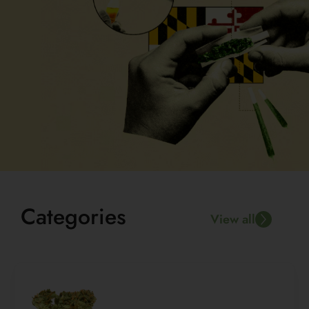
Categories
View all