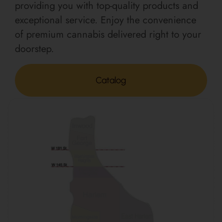
providing you with top-quality products and
exceptional service. Enjoy the convenience
of premium cannabis delivered right to your
doorstep.
Catalog