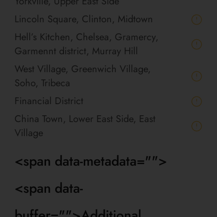
Yorkville, Upper East Side
Lincoln Square, Clinton, Midtown
Hell’s Kitchen, Chelsea, Gramercy,
Garmennt district, Murray Hill
West Village, Greenwich Village,
Soho, Tribeca
Financial District
China Town, Lower East Side, East
Village
<span data-metadata="
">
<span data-
buffer="
">Additional