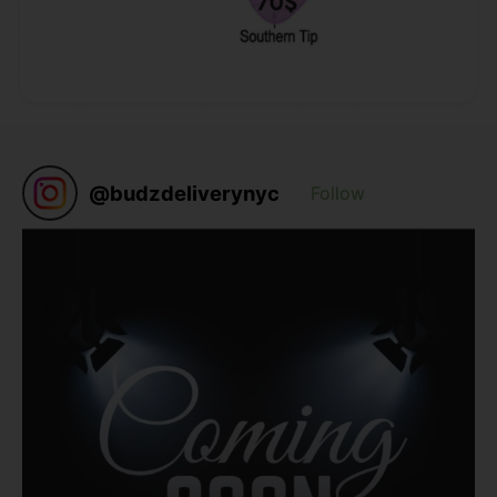
@
budzdeliverynyc
Follow