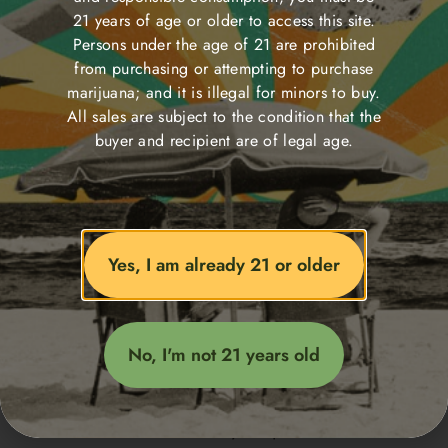
21 years of age or older to access this site.
Persons under the age of 21 are prohibited
from purchasing or attempting to purchase
Edibles
marijuana; and it is illegal for minors to buy.
All sales are subject to the condition that the
buyer and recipient are of legal age.
<span data-metadata="
">
Yes, I am already 21 or older
<span data-buffer="
">Delivery
No, I'm not 21 years old
map
Welcome to our delivery map!